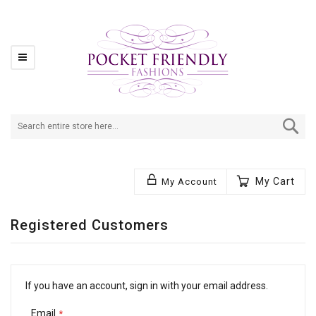
Se
My Cart
My Account
Registered Customers
If you have an account, sign in with your email address.
Email