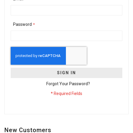
Password
SIGN IN
Forgot Your Password?
New Customers