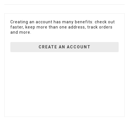
Creating an account has many benefits: check out
faster, keep more than one address, track orders
and more.
CREATE AN ACCOUNT