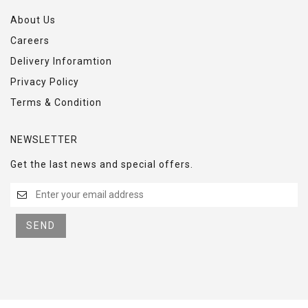
About Us
Careers
Delivery Inforamtion
Privacy Policy
Terms & Condition
NEWSLETTER
Get the last news and special offers.
SEND