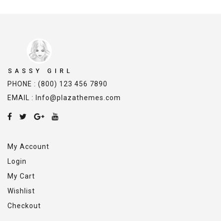
PHONE : (800) 123 456 7890
EMAIL : Info@plazathemes.com
My Account
Login
My Cart
Wishlist
Checkout