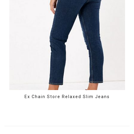
Ex Chain Store Relaxed Slim Jeans