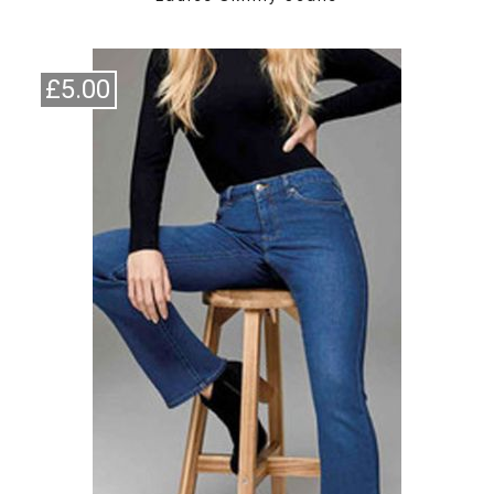
£5.00