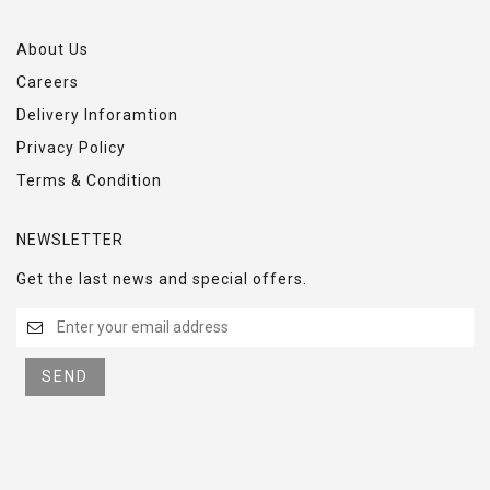
About Us
Careers
Delivery Inforamtion
Privacy Policy
Terms & Condition
NEWSLETTER
Get the last news and special offers.
SEND