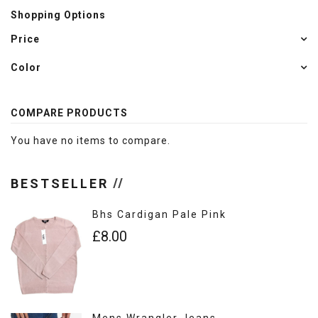
Shopping Options
Price
Color
COMPARE PRODUCTS
You have no items to compare.
BESTSELLER
Bhs Cardigan Pale Pink
£8.00
Mens Wrangler Jeans