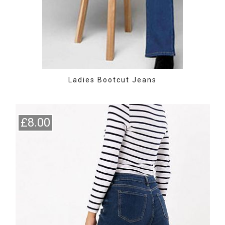
Ladies Bootcut Jeans
£8.00