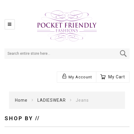
Se
My Cart
My Account
Home
LADIESWEAR
Jeans
SHOP BY