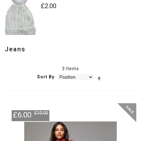
£2.00
Jeans
3
Items
Set
Sort By
Descending
Direction
-40%
SALE
£6.00
£10.00