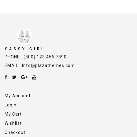
PHONE : (800) 123 456 7890
EMAIL : Info@plazathemes.com
My Account
Login
My Cart
Wishlist
Checkout