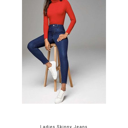
Ladies Skinny Jeans