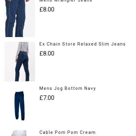
£8.00
Ex Chain Store Relaxed Slim Jeans
£8.00
Mens Jog Bottom Navy
£7.00
Cable Pom Pom Cream