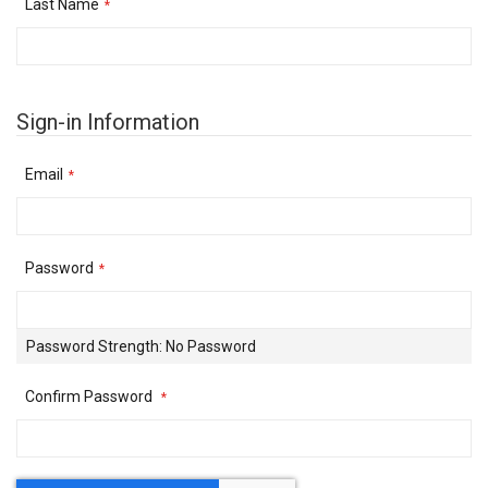
Last Name
Sign-in Information
Email
Password
Password Strength:
No Password
Confirm Password