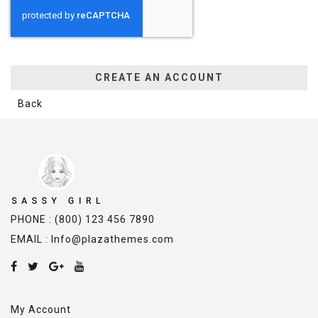
CREATE AN ACCOUNT
Back
PHONE : (800) 123 456 7890
EMAIL : Info@plazathemes.com
My Account