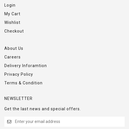
Login
My Cart
Wishlist
Checkout
About Us
Careers
Delivery Inforamtion
Privacy Policy
Terms & Condition
NEWSLETTER
Get the last news and special offers.