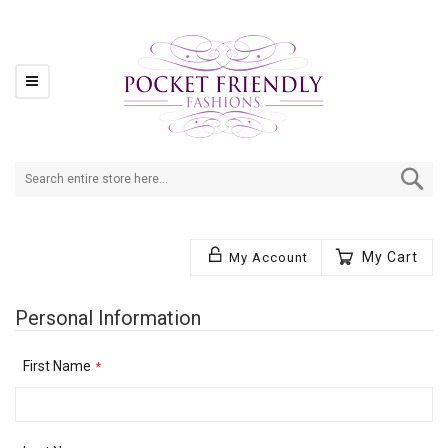
Se
My Cart
My Account
Personal Information
First Name