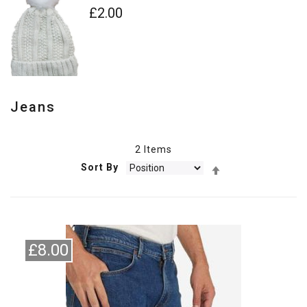
£2.00
Jeans
2
Items
Set
Sort By
Descending
Direction
£8.00