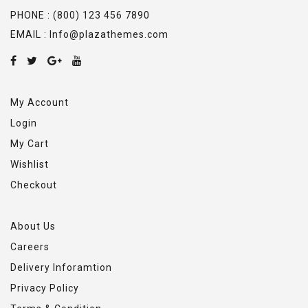
PHONE : (800) 123 456 7890
EMAIL : Info@plazathemes.com
My Account
Login
My Cart
Wishlist
Checkout
About Us
Careers
Delivery Inforamtion
Privacy Policy