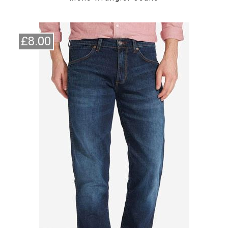
£8.00