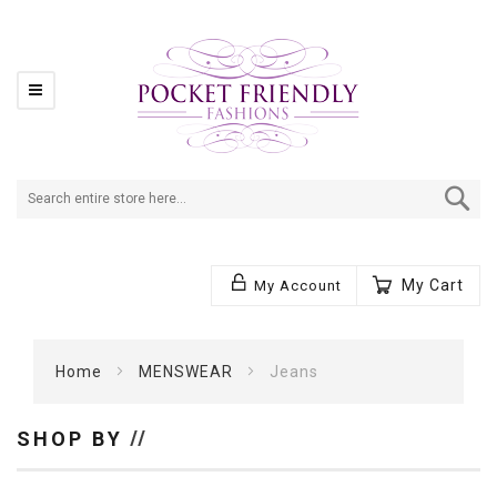
Se
My Cart
My Account
Home
MENSWEAR
Jeans
SHOP BY