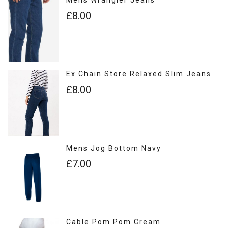
£8.00
Ex Chain Store Relaxed Slim Jeans
£8.00
Mens Jog Bottom Navy
£7.00
Cable Pom Pom Cream