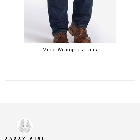
Mens Wrangler Jeans