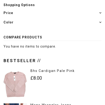
Shopping Options
Price
Color
COMPARE PRODUCTS
You have no items to compare.
BESTSELLER
Bhs Cardigan Pale Pink
£8.00
Mens Wrangler Jeans