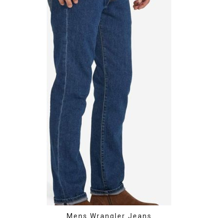
Mens Wrangler Jeans