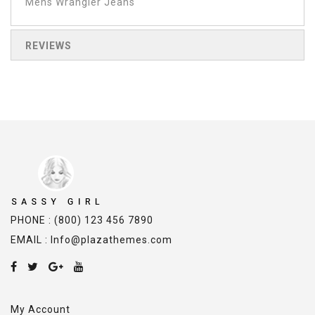
Mens Wrangler Jeans
REVIEWS
PHONE : (800) 123 456 7890
EMAIL : Info@plazathemes.com
My Account