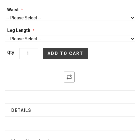
Waist
Leg Length
Qty
ADD TO CART
DETAILS