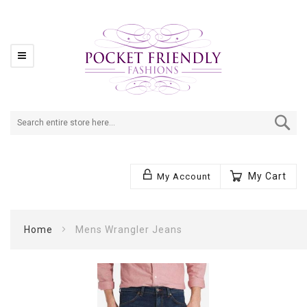
Se
My Cart
My Account
Home
Mens Wrangler Jeans
Skip
to
the
end