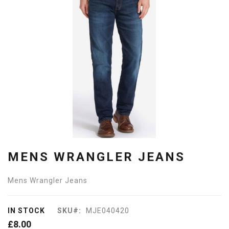
of
the
images
gallery
Skip
to
MENS WRANGLER JEANS
the
beginning
of
Mens Wrangler Jeans
the
images
gallery
IN STOCK
SKU
MJE040420
£8.00