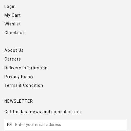
Login
My Cart
Wishlist
Checkout
About Us
Careers
Delivery Inforamtion
Privacy Policy
Terms & Condition
NEWSLETTER
Get the last news and special offers.